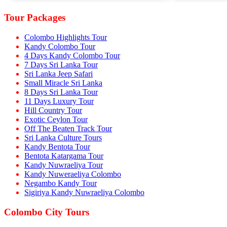
Tour Packages
Colombo Highlights Tour
Kandy Colombo Tour
4 Days Kandy Colombo Tour
7 Days Sri Lanka Tour
Sri Lanka Jeep Safari
Small Miracle Sri Lanka
8 Days Sri Lanka Tour
11 Days Luxury Tour
Hill Country Tour
Exotic Ceylon Tour
Off The Beaten Track Tour
Sri Lanka Culture Tours
Kandy Bentota Tour
Bentota Katargama Tour
Kandy Nuwraeliya Tour
Kandy Nuweraeliya Colombo
Negambo Kandy Tour
Sigiriya Kandy Nuwraeliya Colombo
Colombo City Tours