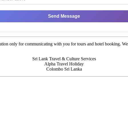
Send Message
tion only for communicating with you for tours and hotel booking. We d
Sri Lank Travel & Culture Services
Alpha Travel Holiday
Colombo Sri Lanka