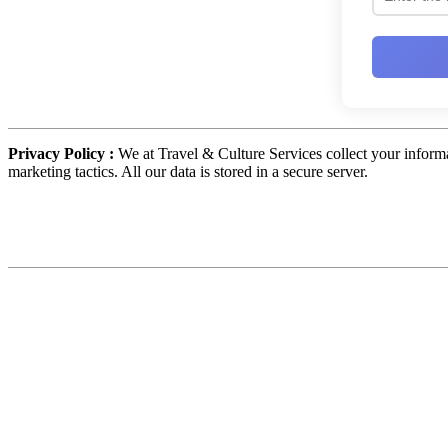
Privacy Policy :
We at Travel & Culture Services collect your informa
marketing tactics. All our data is stored in a secure server.