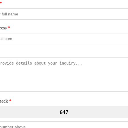
*
ress
*
Check
*
647