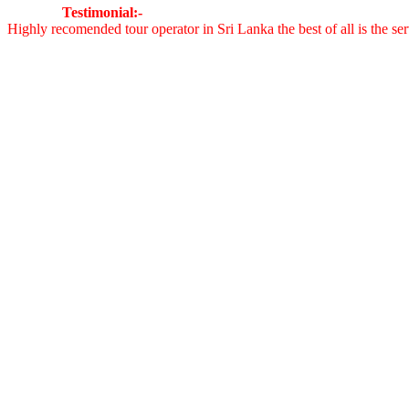
Testimonial:-
Highly recomended tour operator in Sri Lanka the best of all is the 