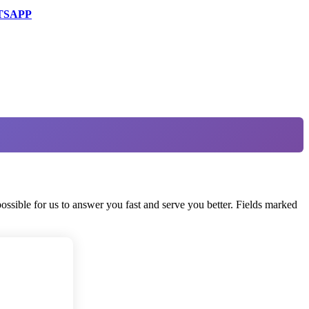
TSAPP
ossible for us to answer you fast and serve you better. Fields marked