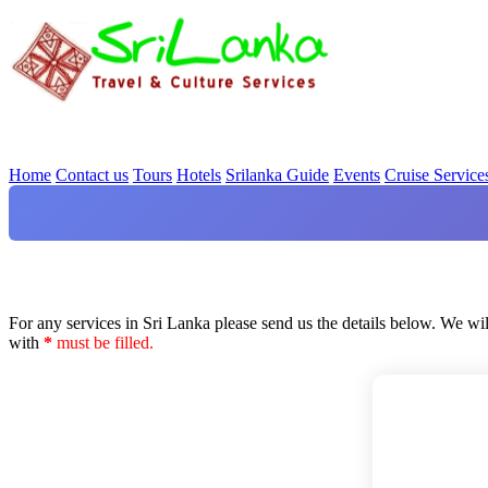
Home
Contact us
Tours
Hotels
Srilanka Guide
Events
Cruise Service
For any services in Sri Lanka please send us the details below. We wil
with
*
must be filled.