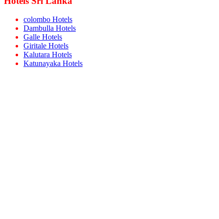
Hotels Sri Lanka
colombo Hotels
Dambulla Hotels
Galle Hotels
Giritale Hotels
Kalutara Hotels
Katunayaka Hotels