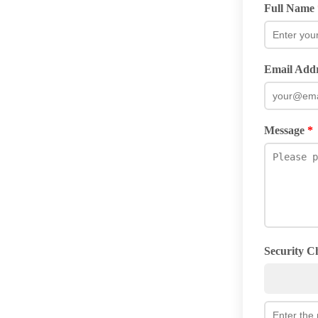
Full Name
Email Add
Message
*
Security 