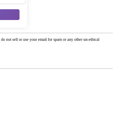
o not sell or use your email for spam or any other un-ethical