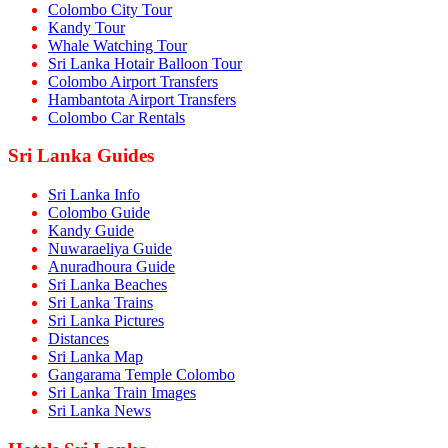
Colombo City Tour
Kandy Tour
Whale Watching Tour
Sri Lanka Hotair Balloon Tour
Colombo Airport Transfers
Hambantota Airport Transfers
Colombo Car Rentals
Sri Lanka Guides
Sri Lanka Info
Colombo Guide
Kandy Guide
Nuwaraeliya Guide
Anuradhoura Guide
Sri Lanka Beaches
Sri Lanka Trains
Sri Lanka Pictures
Distances
Sri Lanka Map
Gangarama Temple Colombo
Sri Lanka Train Images
Sri Lanka News