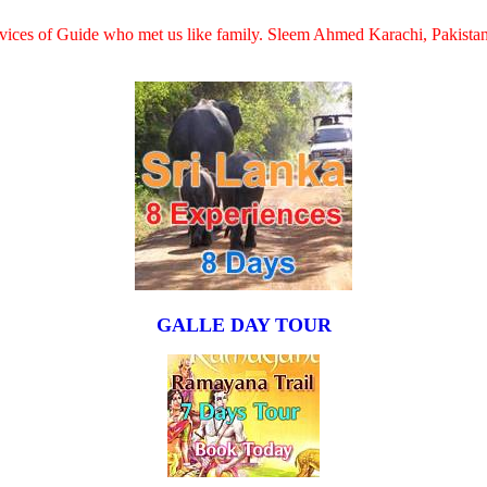
services of Guide who met us like family. Sleem Ahmed Karachi, Pakista
GALLE DAY TOUR