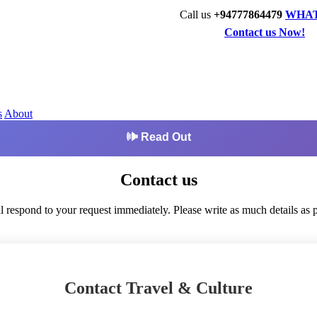
Call us
+94777864479
WHA
Contact us Now!
s
About
🕪 Read Out
Contact us
l respond to your request immediately. Please write as much details as p
Contact Travel & Culture