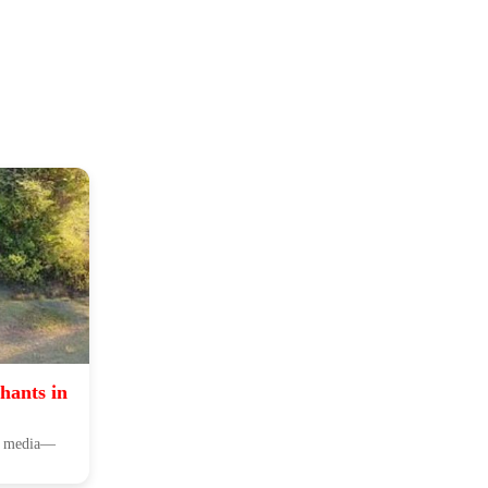
hants in
ial media—