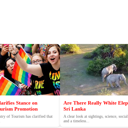
arifies Stance on
Are There Really White Elep
rism Promotion
Sri Lanka
try of Tourism has clarified that
A clear look at sightings, science, soc
.
and a timeless...