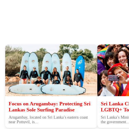
Focus on Arugambay: Protecting Sri
Sri Lanka Cl
Lankas Sole Surfing Paradise
LGBTQ+ Tou
Arugambay, located on Sri Lanka’s eastern coast
Sri Lanka’s Minis
near Pottuvil, is...
the government..