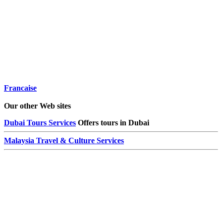
Francaise
Our other Web sites
Dubai Tours Services
Offers tours in Dubai
Malaysia Travel & Culture Services