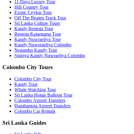
11 Days Luxury Tour
Hill Country Tour
Exotic Ceylon Tour
Off The Beaten Track Tour
Sri Lanka Culture Tours
Kandy Bentota Tour
Bentota Katargama Tour
Kandy Nuwraeliya Tour
Kandy Nuweraeliya Colombo
Negambo Kandy Tour
Sigiriya Kandy Nuwraeliya Colombo
Colombo City Tours
Colombo City Tour
Kandy Tour
Whale Watching Tour
Sri Lanka Hotair Balloon Tour
Colombo Airport Transfers
Hambantota Airport Transfers
Colombo Car Rentals
Sri Lanka Guides