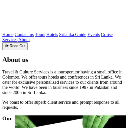
Home
Contact us
Tours
Hotels
Srilanka Guide
Events
Cruise
Services
About
🕪 Read Out
About us
Travel & Culture Services is a touroperator having a small office in
Colombo, We offer tours hotels and conferences in Sri Lanka. We
cater for exclusive personalized services to our clients from around
the world. We have been in business since 1997 in Pakistan and
since 2005 in Sri Lanka.
We boast to offer superb client service and prompt response to all
requests.
Our