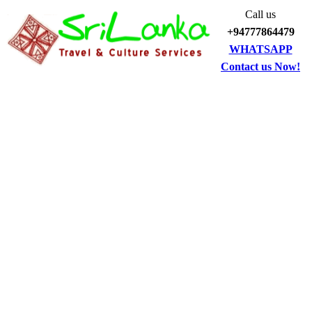
Call us
+94777864479
WHATSAPP
Contact us Now!