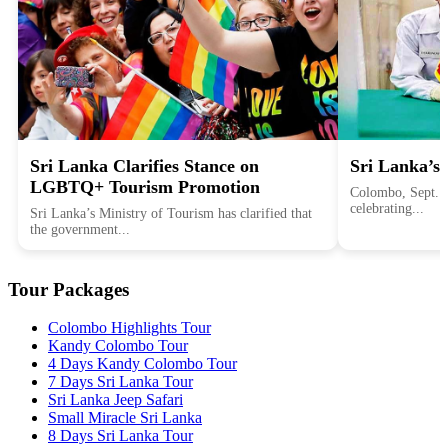
Sri Lanka Clarifies Stance on
Sri Lanka’s 
LGBTQ+ Tourism Promotion
Colombo, Sept. 1
celebrating...
Sri Lanka’s Ministry of Tourism has clarified that
the government...
Tour Packages
Colombo Highlights Tour
Kandy Colombo Tour
4 Days Kandy Colombo Tour
7 Days Sri Lanka Tour
Sri Lanka Jeep Safari
Small Miracle Sri Lanka
8 Days Sri Lanka Tour