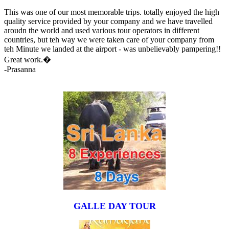
This was one of our most memorable trips. totally enjoyed the high
quality service provided by your company and we have travelled
aroudn the world and used various tour operators in different
countries, but teh way we were taken care of your company from
teh Minute we landed at the airport - was unbelievably pampering!!
Great work.�
-Prasanna
GALLE DAY TOUR