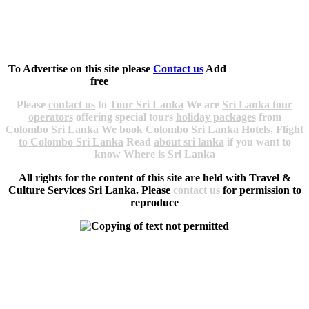
Copyright 1997 - 2025
Travel & Culture Services.
All rights reserved.
Contact info
|
Site Map
|
Srilanka Web Sites
To Advertise on this site please
Contact us
Add
Sri Lankan
Companies Links
free
Please
contact us
to
Tour Sri Lanka
We are
Sri Lanka tour
operators
offering special tours
holiday packages
from
Colombo Sri Lanka
We book
Colombo Sri Lanka Hotels
,
Flight
to Colombo Sri Lanka
Read
about sri lanka
if you want to
know
Where is Sri Lanka
All rights for the content of this site are held with Travel &
Culture Services Sri Lanka. Please
contact us
for permission to
reproduce