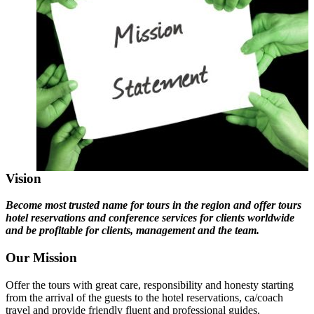
Vision
Become most trusted name for tours in the region and offer tours
hotel reservations and conference services for clients worldwide
and be profitable for clients, management and the team.
Our Mission
Offer the tours with great care, responsibility and honesty starting
from the arrival of the guests to the hotel reservations, ca/coach
travel and provide friendly fluent and professional guides.