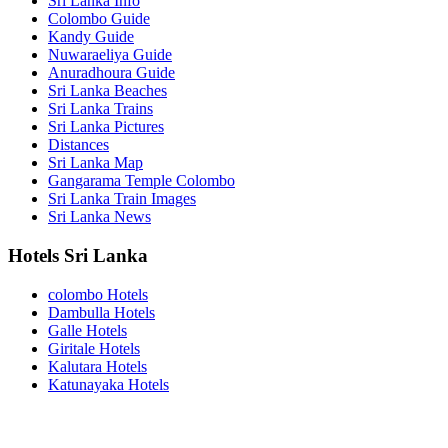
Sri Lanka Info
Colombo Guide
Kandy Guide
Nuwaraeliya Guide
Anuradhoura Guide
Sri Lanka Beaches
Sri Lanka Trains
Sri Lanka Pictures
Distances
Sri Lanka Map
Gangarama Temple Colombo
Sri Lanka Train Images
Sri Lanka News
Hotels Sri Lanka
colombo Hotels
Dambulla Hotels
Galle Hotels
Giritale Hotels
Kalutara Hotels
Katunayaka Hotels