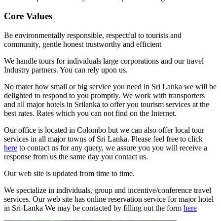
Core Values
Be environmentally responsible, respectful to tourists and
community, gentle honest trustworthy and efficient
We handle tours for individuals large corporations and our travel
Industry partners. You can rely upon us.
No mater how small or big service you need in Sri Lanka we will be
delighted to respond to you promptly. We work with transporters
and all major hotels in Srilanka to offer you tourism services at the
best rates. Rates which you can not find on the Internet.
Our office is located in Colombo but we can also offer local tour
services in all major towns of Sri Lanka. Please feel free to click
here
to contact us for any query, we assure you you will receive a
response from us the same day you contact us.
Our web site is updated from time to time.
We specialize in individuals, group and incentive/conference travel
services. Our web site has online reservation service for major hotel
in Sri-Lanka We may be contacted by filling out the form
here