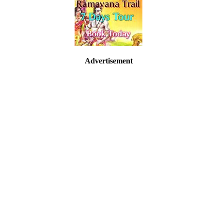
Advertisement