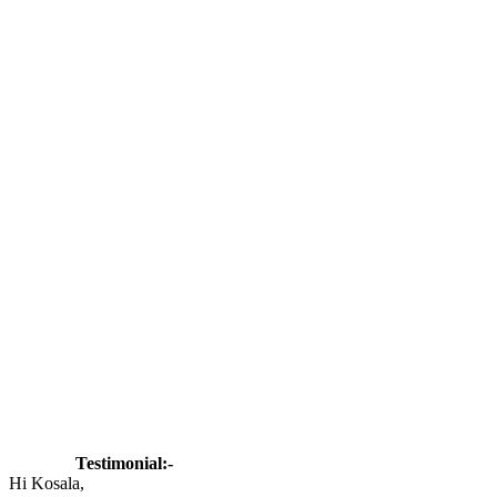
Testimonial:-
Hi Kosala,