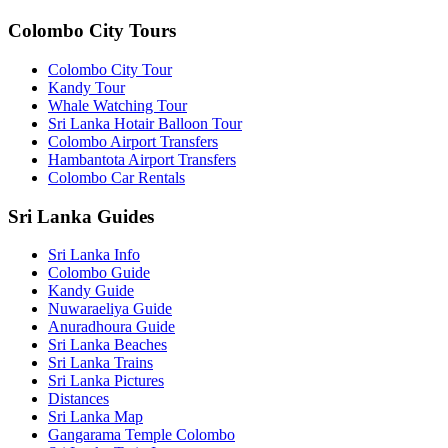
Colombo City Tours
Colombo City Tour
Kandy Tour
Whale Watching Tour
Sri Lanka Hotair Balloon Tour
Colombo Airport Transfers
Hambantota Airport Transfers
Colombo Car Rentals
Sri Lanka Guides
Sri Lanka Info
Colombo Guide
Kandy Guide
Nuwaraeliya Guide
Anuradhoura Guide
Sri Lanka Beaches
Sri Lanka Trains
Sri Lanka Pictures
Distances
Sri Lanka Map
Gangarama Temple Colombo