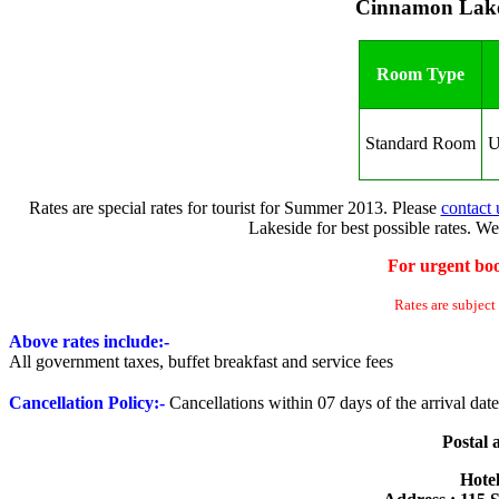
Cinnamon Lake
Room Type
Standard Room
U
Rates are special rates for tourist for Summer 2013. Please
contact 
Lakeside for best possible rates. We
For urgent boo
Rates are subject
Above rates include:-
All government taxes, buffet breakfast and service fees
Cancellation Policy
:-
Cancellations within 07 days of the arrival da
Postal 
Hote