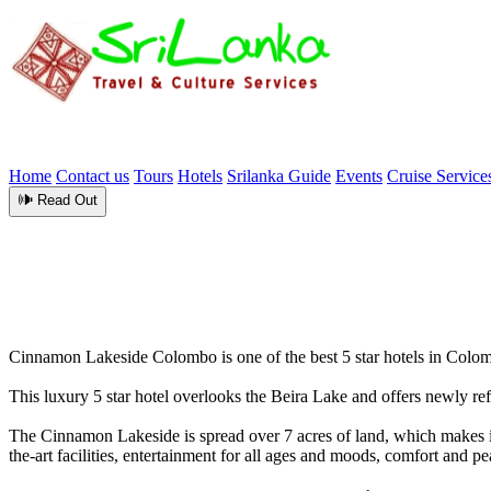
Home
Contact us
Tours
Hotels
Srilanka Guide
Events
Cruise Service
🕪 Read Out
Cinnamon Lakeside Colombo is one of the best 5 star hotels in Colomb
This luxury 5 star hotel overlooks the Beira Lake and offers newly re
The Cinnamon Lakeside is spread over 7 acres of land, which makes it a
the-art facilities, entertainment for all ages and moods, comfort and p