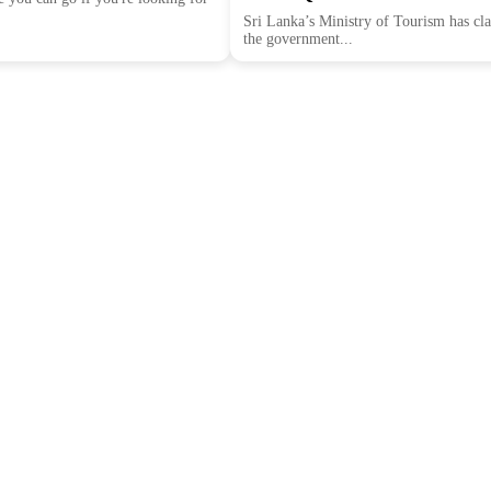
Sri Lanka’s Ministry of Tourism has clar
the government...