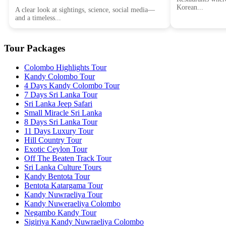
Korean...
A clear look at sightings, science, social media—
and a timeless...
Tour Packages
Colombo Highlights Tour
Kandy Colombo Tour
4 Days Kandy Colombo Tour
7 Days Sri Lanka Tour
Sri Lanka Jeep Safari
Small Miracle Sri Lanka
8 Days Sri Lanka Tour
11 Days Luxury Tour
Hill Country Tour
Exotic Ceylon Tour
Off The Beaten Track Tour
Sri Lanka Culture Tours
Kandy Bentota Tour
Bentota Katargama Tour
Kandy Nuwraeliya Tour
Kandy Nuweraeliya Colombo
Negambo Kandy Tour
Sigiriya Kandy Nuwraeliya Colombo