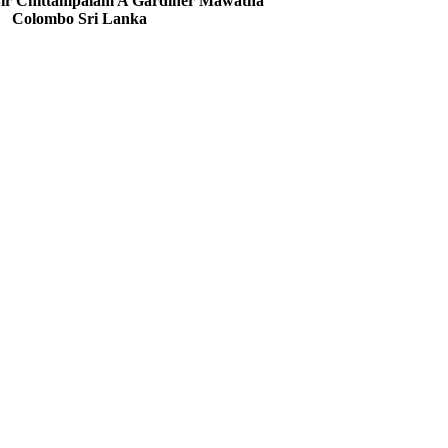
 Sir Chittampalam A Gardiner Mawatha
Colombo Sri Lanka