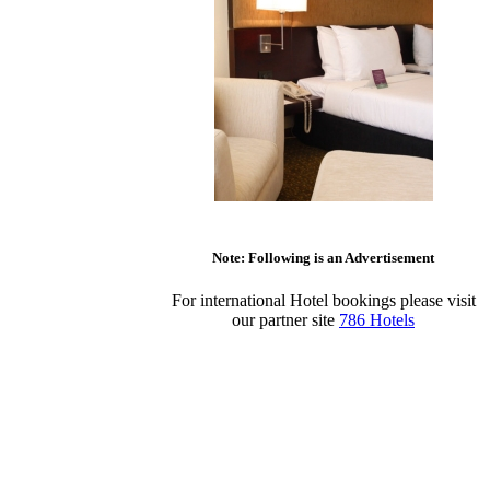
Note: Following is an Advertisement
For international Hotel bookings please visit
our partner site
786 Hotels