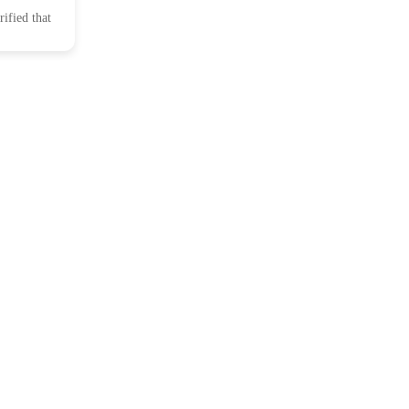
ified that