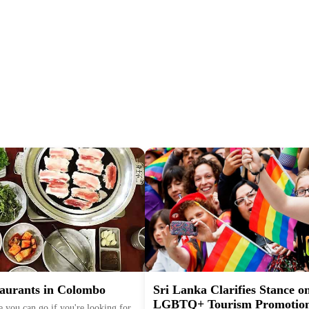
aurants in Colombo
Sri Lanka Clarifies Stance o
LGBTQ+ Tourism Promotio
 you can go if you're looking for