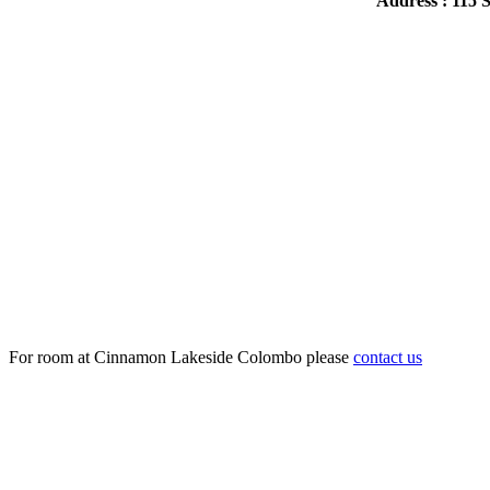
Address : 115
For room at Cinnamon Lakeside Colombo please
contact us