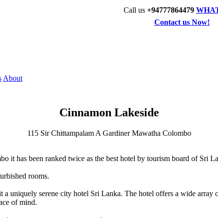
Call us
+94777864479
WHA
Contact us Now!
s
About
Cinnamon Lakeside
115 Sir Chittampalam A Gardiner Mawatha Colombo
o it has been ranked twice as the best hotel by tourism board of Sri L
furbished rooms.
 uniquely serene city hotel Sri Lanka. The hotel offers a wide array of 
eace of mind.