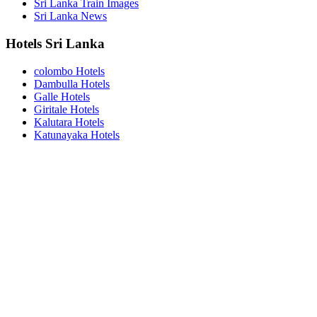
Sri Lanka Train Images
Sri Lanka News
Hotels Sri Lanka
colombo Hotels
Dambulla Hotels
Galle Hotels
Giritale Hotels
Kalutara Hotels
Katunayaka Hotels