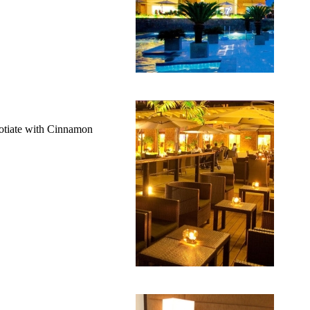
gotiate with Cinnamon