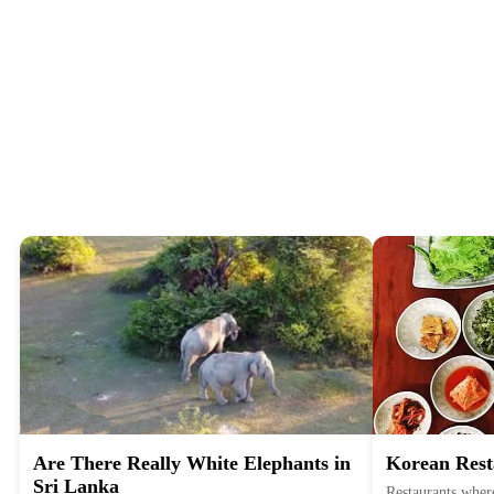
Are There Really White Elephants in
Korean Rest
Sri Lanka
Restaurants where