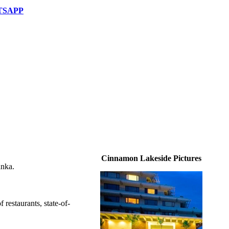
TSAPP
Cinnamon Lakeside Pictures
anka.
restaurants, state-of-