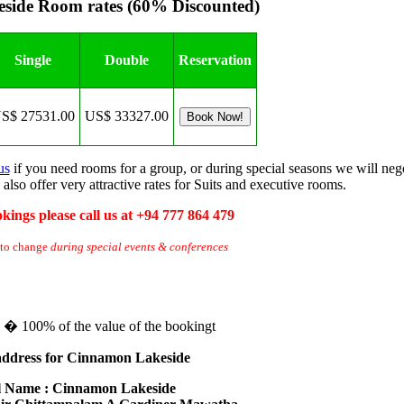
side Room rates (60% Discounted)
Single
Double
Reservation
S$ 27531.00
US$ 33327.00
us
if you need rooms for a group, or during special seasons we will ne
 also offer very attractive rates for Suits and executive rooms.
kings please call us at +94 777 864 479
 to change
during special events & conferences
te � 100% of the value of the bookingt
address for Cinnamon Lakeside
l Name : Cinnamon Lakeside